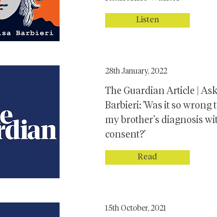
Listen
28th January, 2022
The Guardian Article | As
Barbieri: 'Was it so wrong 
my brother’s diagnosis wi
consent?'
Read
15th October, 2021