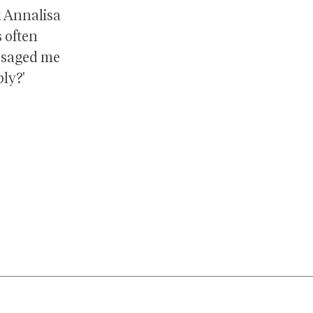
k Annalisa
s often
ssaged me
ply?'