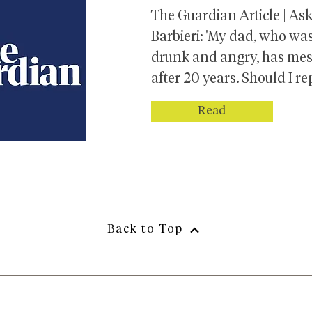
The Guardian Article | As
Barbieri: 'My dad, who wa
drunk and angry, has me
after 20 years. Should I re
Read
Back to Top