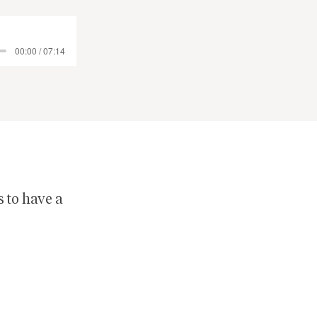
00:00 / 07:14
s to have a