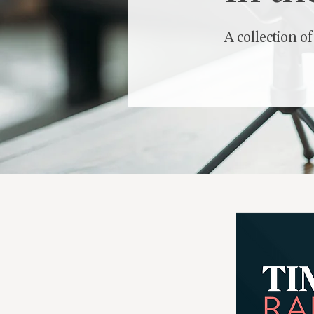
A collection o