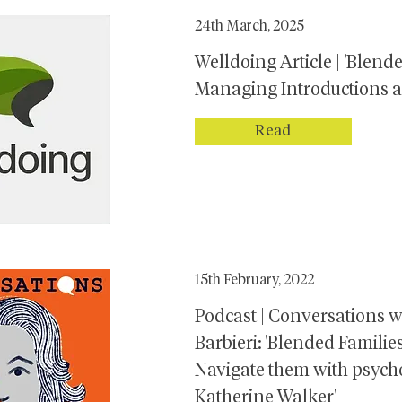
24th March, 2025
Welldoing Article | 'Blend
Managing Introductions 
Read
15th February, 2022
Podcast | Conversations w
Barbieri: 'Blended Famili
Navigate them with psych
Katherine Walker'