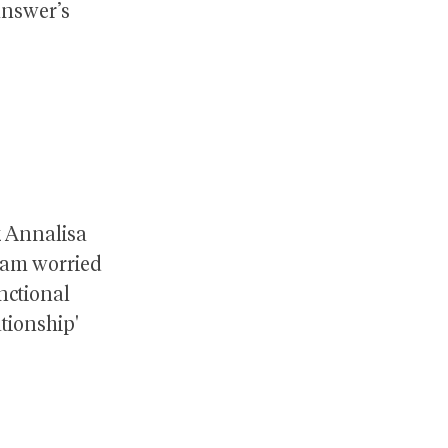
 answer’s
k Annalisa
 I am worried
nctional
ationship'