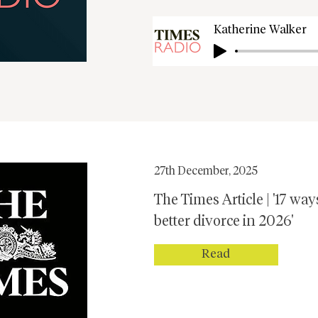
Katherine Walker
27th December, 2025
The Times Article | '17 way
better divorce in 2026'
Read