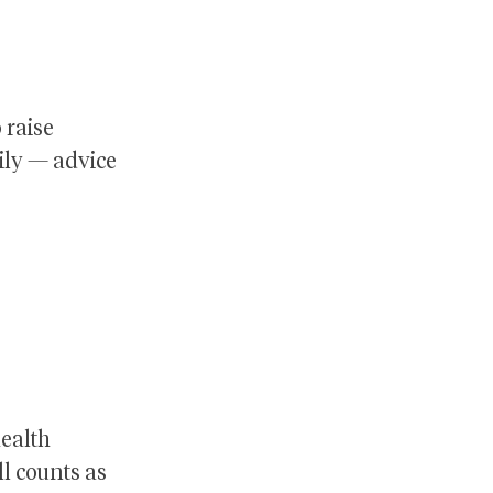
 raise
ily — advice
health
ll counts as