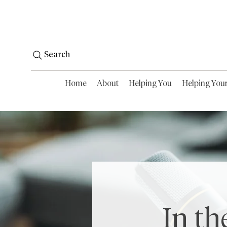
Search
Home
About
Helping You
Helping You
In th