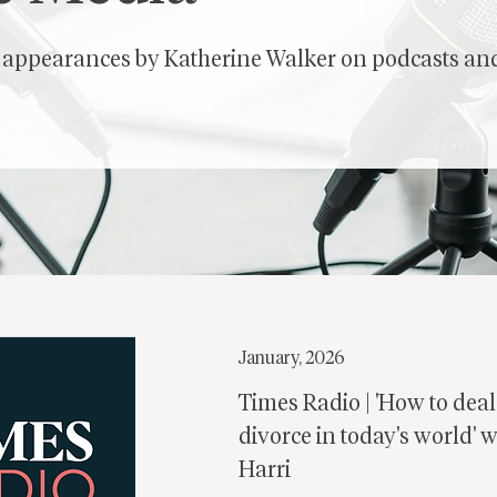
f appearances by Katherine Walker on podcasts and
January, 2026
Times Radio | 'How to deal
divorce in today's world' 
Harri