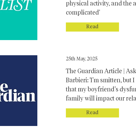
physical activity, and the
complicated'
Read
25th May, 2025
The Guardian Article | As
Barbieri: 'I’m smitten, but
that my boyfriend’s dysfu
family will impact our rel
Read