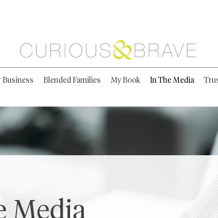
r Business
Blended Families
My Book
In The Media
Tru
e Media