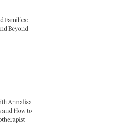
ed Families:
and Beyond'
ith Annalisa
es and How to
otherapist