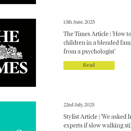
13th June, 2025
The Times Article | 'How to
children in a blended fam
from a psychologist'
Read
22nd July, 2025
Stylist Article | 'We asked 
experts if slow walking sti