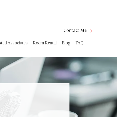
Contact Me
sted Associates
Room Rental
Blog
FAQ