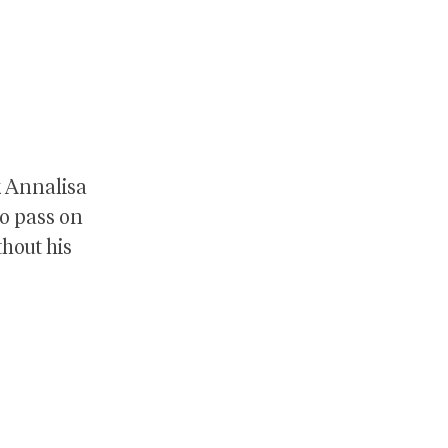
k Annalisa
to pass on
thout his