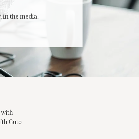
 in the media.
 with
with Guto