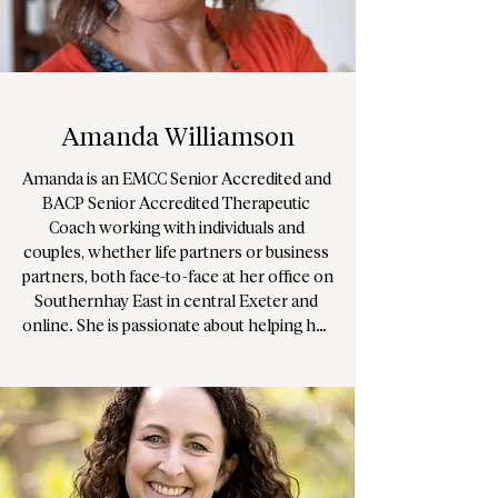
devise unique and energising exercises to 
explore your options, solve problems and 
mobilise ambition and success. Through 
methods that are effective in creating 
change and impact from a neurobiological 
and systemic resolution.

Amanda Williamson
Grace has worked for a decade as an 
Amanda is an EMCC Senior Accredited and 
Integrative Art Psychotherapist, 
BACP Senior Accredited Therapeutic 
specialising in complex trauma and 
Coach working with individuals and 
neurodiversity, and further operates as an 
couples, whether life partners or business 
accredited Psychologically Informed 
partners, both face-to-face at her office on 
Mediator and Senior Executive Coach.
Southernhay East in central Exeter and 
online. She is passionate about helping her 
clients create meaningful, lasting change 
in their lives and relationships.

Using a pluralistic and integrative 
approach, Amanda draws from a range of 
modalities with a focus on relational depth 
and an existential underpinning. She helps 