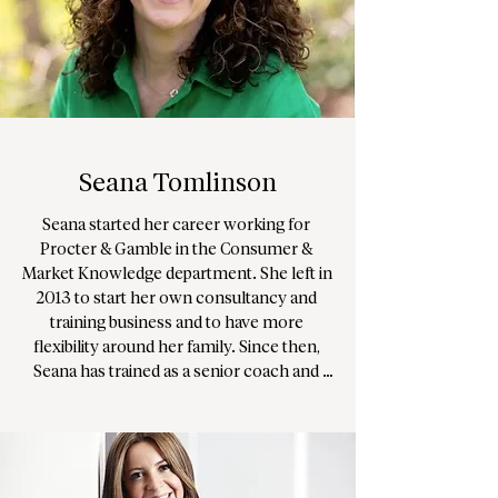
her clients navigate challenges and 
achieve their goals through a gently 
confrontative yet compassionate 
approach.

Amanda has been an advocate for the 
statutory regulation of counselling and 
Seana Tomlinson
psychotherapy and remains dedicated to 
ensuring therapeutic spaces remain safe, 
Seana started her career working for 
ethical, and professional. 

Procter & Gamble in the Consumer & 
Market Knowledge department. She left in 
Amanda prides herself on an authentic, 
2013 to start her own consultancy and 
no-nonsense approach delivered with a 
training business and to have more 
good dose of humour.
flexibility around her family. Since then, 
Seana has trained as a senior coach and 
counsellor, and established a busy private 
practice working primarily with women in 
their 30s, 40s and 50s. Seana undertook 
further specialist training in order to work 
with children and young people, and 