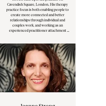
Cavendish Square, London. His therapy 
practice focus is both enabling people to 
create more connected and better 
relationships through individual and 
couples work, and working as an 
experienced practitioner attachment 
focused EMDR. EMDR processing aims to 
reduce the emotional distress of trauma 
and PTSD. 

Robert uniquely combines over 15 years of 
clinical work with hands-on leadership 
experience. He is currently Head of 
Therapeutic Services at The School of Life 
and previously led organisations in the UK 
wellbeing sector as CEO for 10 years. 
Robert is passionate about enabling people 
to develop greater connection with 
themselves and others, and enable clients 
to live their most authentic life.