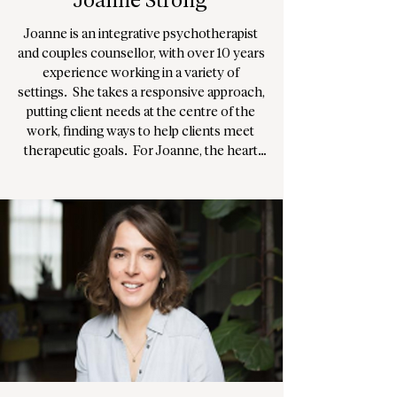
Joanne Strong
Joanne is an integrative psychotherapist 
and couples counsellor, with over 10 years 
experience working in a variety of 
settings.  She takes a responsive approach, 
putting client needs at the centre of the 
work, finding ways to help clients meet 
therapeutic goals.  For Joanne, the heart 
of counselling is about being alongside; 
supporting you to look at and explore 
yourself, to help you connect with 
yourself and others at a deeper level. 
Joanne works with clients on a range of 
issues including relationship issues, 
anxiety in all of its expressions, 
disconnection/depression and the 
individual challenges we each face living in 
the modern world.