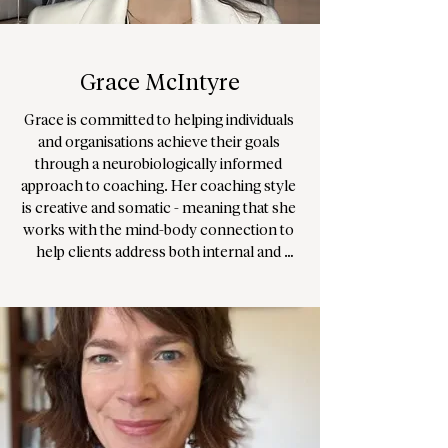
individually or in groups/ organisations.

Her practice offers space online, in W2 & 
W1 in London.
Grace McIntyre
Grace is committed to helping individuals 
and organisations achieve their goals 
through a neurobiologically informed 
approach to coaching. Her coaching style 
is creative and somatic - meaning that she 
works with the mind-body connection to 
help clients address both internal and 
external barriers to growth. She is well 
versed in organisational dynamics and can 
support your business to build executive 
vision, depth and integrity. She has a deep 
interest in systemic or system based 
theories, as well as existential and 
experiential practices. This means that she 
will work with you or your organisation to 