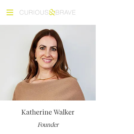
Katherine Walker
Founder