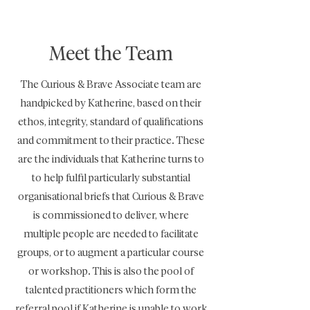
Meet the Team
The Curious & Brave Associate team are
handpicked by Katherine, based on their
ethos, integrity, standard of qualifications
and commitment to their practice. These
are the individuals that Katherine turns to
to help fulfil particularly substantial
organisational briefs that Curious & Brave
is commissioned to deliver, where
multiple people are needed to facilitate
groups, or to augment a particular course
or workshop. This is also the pool of
talented practitioners which form the
referral pool if Katherine is unable to work