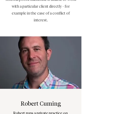
with a particular client directly - for
example in the case of a conflict of
interest.
Robert Cuming
Robert runs a private practice on 