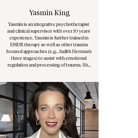
Yasmin King
Yasmin is an integrative psychotherapist 
and clinical supervisor with over 10 years’ 
experience. Yasmin is further trained in 
EMDR therapy as well as other trauma 
focused approaches (e.g., Judith Herman’s 
three stages) to assist with emotional 
regulation and processing of trauma. She 
practices with an integrative modality – 
Humanistic, Existential, Psychodynamic, 
and Transpersonal, which allows for 
flexibility in approach, and is familiar with 
different models such as CBT, IFS and 
others.

As a supervisor, Yasmin works with inter-
cultural awareness to support and 
supervise therapists and trainee therapists, 