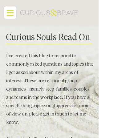
Curious Souls Read On
I've created this blog to respond to
commonly asked questions and topics that
I get asked about within my areas of
interest. These are relational group
dynamics - namely step-families, couples,
and teams in the workplace. If you have a
specific blog topic you'd appreciate a point
of view on, please get in touch to let me
know.