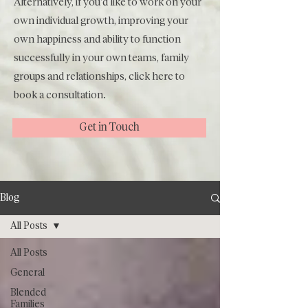
Alternatively, if you'd like to work on your
own individual growth, improving your
own happiness and ability to function
successfully in your own teams, family
groups and relationships, click
here
to
book a consultation.
Get in Touch
Blog
All Posts
All Posts
General
Blended
Families