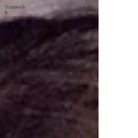
Teamwork
&
Leadership