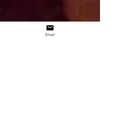
Email