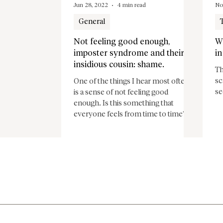
Jun 28, 2022
4 min read
No
General
Not feeling good enough,
W
imposter syndrome and their
in
insidious cousin: shame.
Th
sc
One of the things I hear most often,
se
is a sense of not feeling good
enough. Is this something that
everyone feels from time to time?