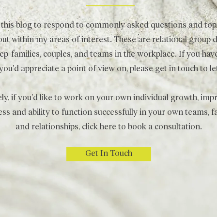
d this blog to respond to commonly asked questions and topi
ut within my areas of interest. These are relational group 
p-families, couples, and teams in the workplace. If you have
 you'd appreciate a point of view on, please get in touch to 
ely, if you'd like to work on your own individual growth, im
ss and ability to function successfully in your own teams, 
and relationships, click
here
to book a consultation.
Get In Touch