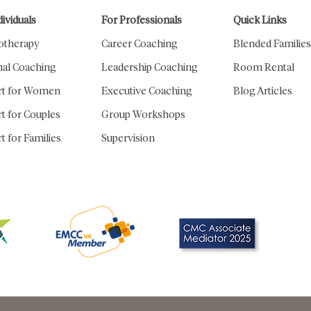
dividuals
For Professionals
Quick Links
otherapy
Career Coaching
Blended Families
al Coaching
Leadership Coaching
Room Rental
rt for Women
Executive Coaching
Blog​ Articles
t for Couples
Group Workshops
t for Families
Supervision