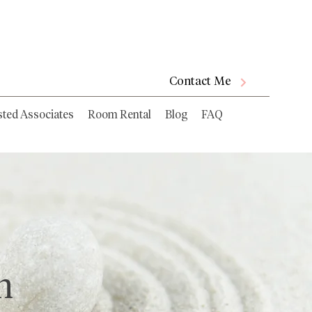
Contact Me
sted Associates
Room Rental
Blog
FAQ
n