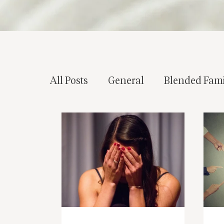
All Posts
General
Blended Fami