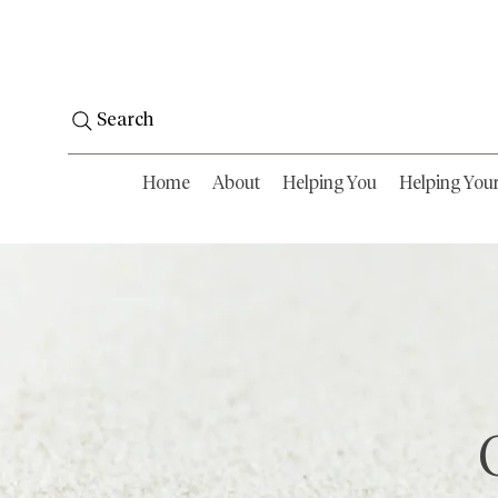
Search
Home
About
Helping You
Helping You