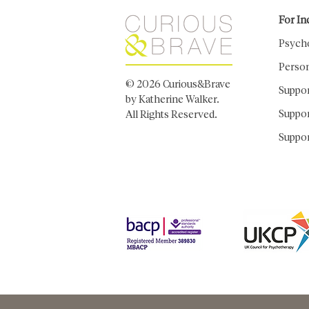
For In
Psych
Person
© 2026 Curious&Brave
Suppo
by Katherine Walker.
Suppor
All Rights Reserved.
Suppor