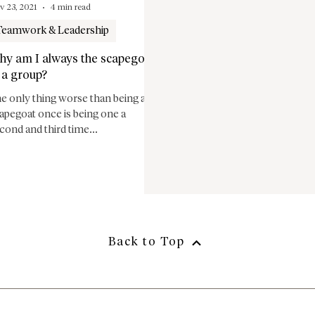
v 23, 2021
4 min read
Teamwork & Leadership
hy am I always the scapegoat
 a group?
e only thing worse than being a
apegoat once is being one a
cond and third time...
Back to Top