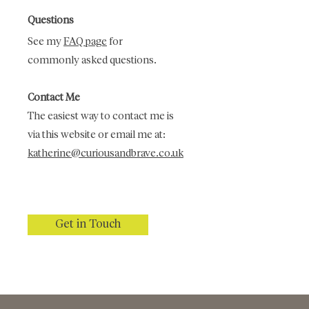
Questions
See my
FAQ page
for
commonly asked questions.
Contact Me
The easiest way to contact me is
via this website or email me at:
katherine@curiousandbrave.co.uk
Get in Touch