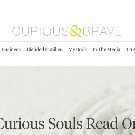
r Business
Blended Families
My Book
In The Media
Tru
Curious Souls Read O