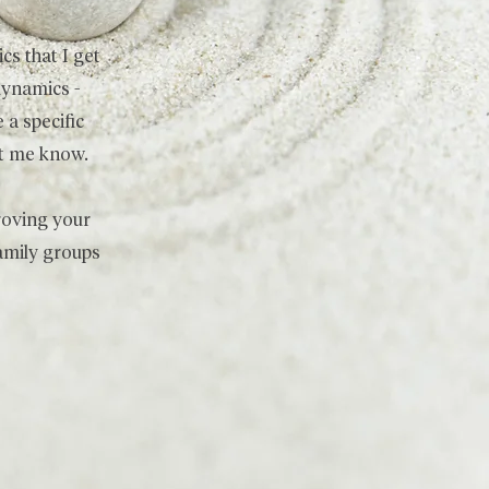
cs that I get
dynamics -
 a specific
let me know.
proving your
family groups