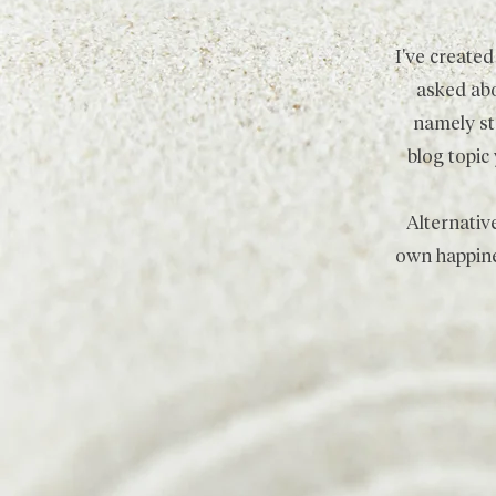
I've create
asked abo
namely ste
blog topic
Alternativ
own happine