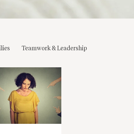
lies
Teamwork & Leadership